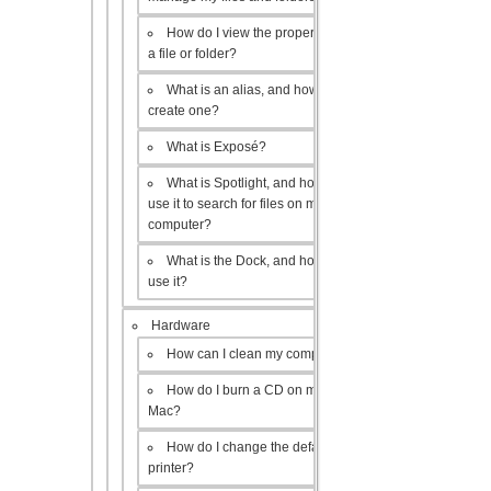
How do I view the properties of
a file or folder?
What is an alias, and how do I
create one?
What is Exposé?
What is Spotlight, and how do I
use it to search for files on my
computer?
What is the Dock, and how do I
use it?
Hardware
How can I clean my computer?
How do I burn a CD on my
Mac?
How do I change the default
printer?