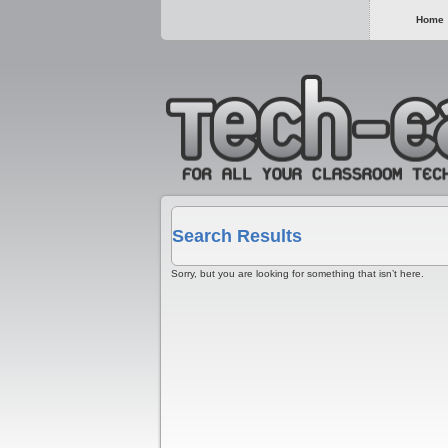
Home
Search Results
Sorry, but you are looking for something that isn’t here.