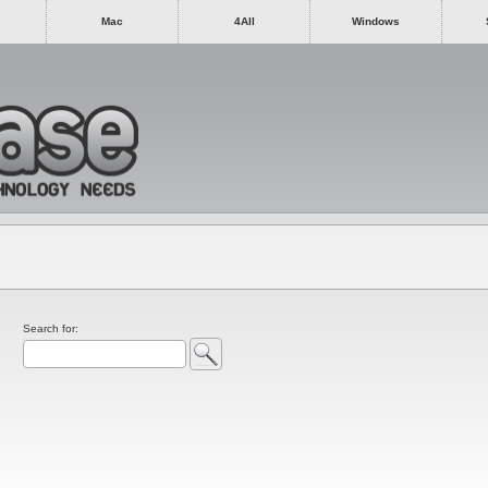
Mac
4All
Windows
Search for: