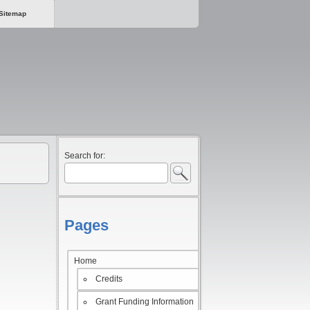
Sitemap
Search for:
Pages
Home
Credits
Grant Funding Information