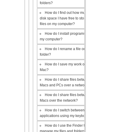
folders?
How do I find out how much
disk space I have free to store
files on my computer?
How do I install programs on
my computer?
How do I rename a file or
folder?
How do I save my work on a
Mac?
How do I share files between
Macs and PCs over a network?
How do I share files between
Macs over the network?
How do I switch between open
applications using my keyboard?
How do I use the Finder to
manage my files and folders?