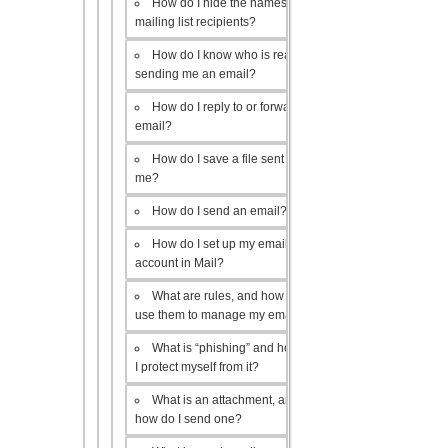
How do I hide the names of my
mailing list recipients?
How do I know who is really
sending me an email?
How do I reply to or forward an
email?
How do I save a file sent to
me?
How do I send an email?
How do I set up my email
account in Mail?
What are rules, and how do I
use them to manage my email?
What is “phishing” and how do
I protect myself from it?
What is an attachment, and
how do I send one?