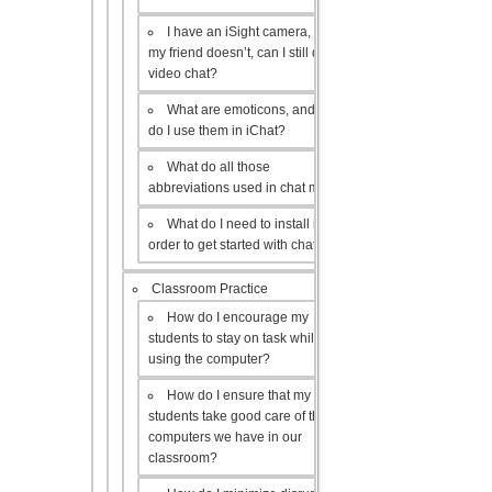
I have an iSight camera, but
my friend doesn’t, can I still do a
video chat?
What are emoticons, and how
do I use them in iChat?
What do all those
abbreviations used in chat mean?
What do I need to install in
order to get started with chat?
Classroom Practice
How do I encourage my
students to stay on task while
using the computer?
How do I ensure that my
students take good care of the
computers we have in our
classroom?