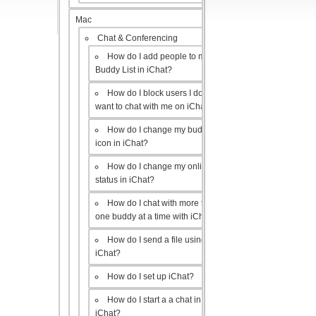
Mac
Chat & Conferencing
How do I add people to my
Buddy List in iChat?
How do I block users I don’t
want to chat with me on iChat?
How do I change my buddy
icon in iChat?
How do I change my online
status in iChat?
How do I chat with more than
one buddy at a time with iChat?
How do I send a file using
iChat?
How do I set up iChat?
How do I start a a chat in
iChat?