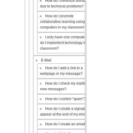
How do I minimize disruptions
due to technical problems?
How do I promote
collaborative learning using the
computers in my classroom?
I only have one computer, how
do I implement technology in my
classroom?
E-Mail
How do I add a link to a
webpage in my message?
How do I check my mailbox for
new messages?
How do I control “spam”?
How do I create a signature to
appear at the end of my emails?
How do I create an email list?