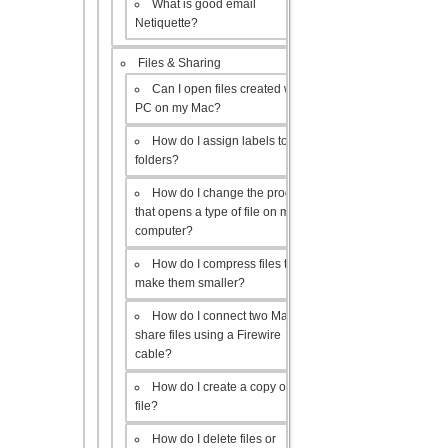
What is good email
Netiquette?
Files & Sharing
Can I open files created with a
PC on my Mac?
How do I assign labels to my
folders?
How do I change the program
that opens a type of file on my
computer?
How do I compress files to
make them smaller?
How do I connect two Macs to
share files using a Firewire
cable?
How do I create a copy of a
file?
How do I delete files or